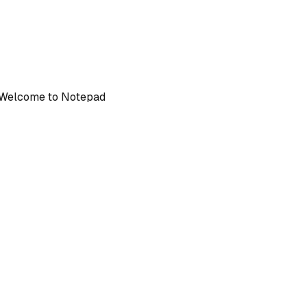
: Welcome to Notepad