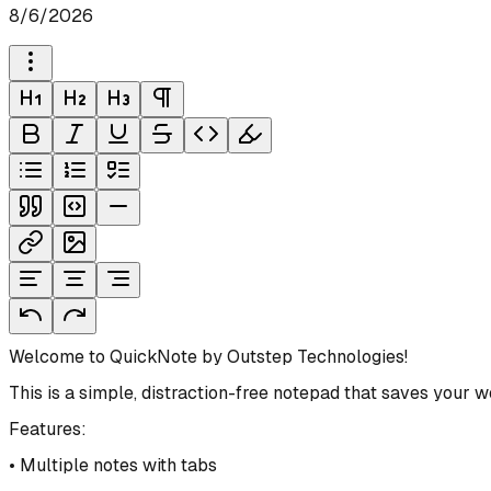
8/6/2026
Welcome to QuickNote by Outstep Technologies!
This is a simple, distraction-free notepad that saves your 
Features:
• Multiple notes with tabs