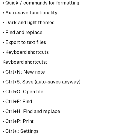
• Quick / commands for formatting
• Auto-save functionality
• Dark and light themes
• Find and replace
• Export to text files
• Keyboard shortcuts
Keyboard shortcuts:
• Ctrl+N: New note
• Ctrl+S: Save (auto-saves anyway)
• Ctrl+O: Open file
• Ctrl+F: Find
• Ctrl+H: Find and replace
• Ctrl+P: Print
• Ctrl+,: Settings