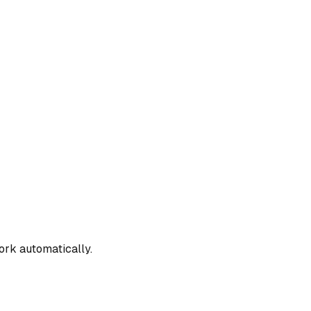
work automatically.