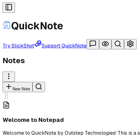
Quick
Note
Try SlickShot
Support QuickNote
Notes
New Note
Welcome to Notepad
Welcome to QuickNo