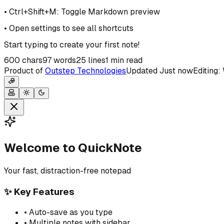
• Ctrl+Shift+M: Toggle Markdown preview
• Open settings to see all shortcuts
Start typing to create your first note!
600
chars
97
words
25
lines
1 min read
Product of
Outstep Technologies
Updated
Just now
Editing
Welcome to QuickNote
Your fast, distraction-free notepad
✨ Key Features
• Auto-save as you type
• Multiple notes with sidebar