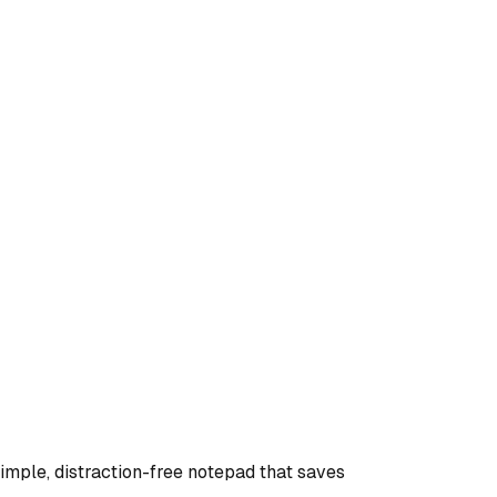
te by Outstep Technologies! This is a simple, distraction-free notepad that saves